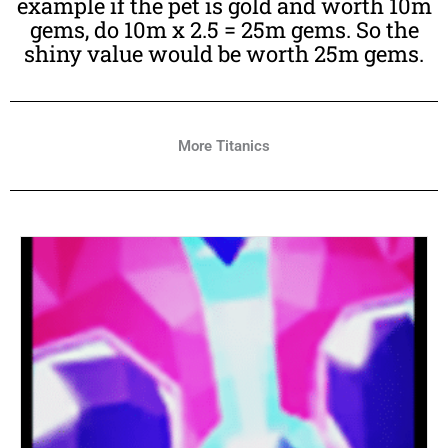
example if the pet is gold and worth 10m
gems, do 10m x 2.5 = 25m gems. So the
shiny value would be worth 25m gems.
More Titanics