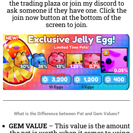
the trading plaza or join my discord to
ask someone if they have one. Click the
join now button at the bottom of the
screen to join.
What is the Difference between Pet and Gem Values?
GEM VALUE
– This value is the amount
the pet is worth when it comes to using