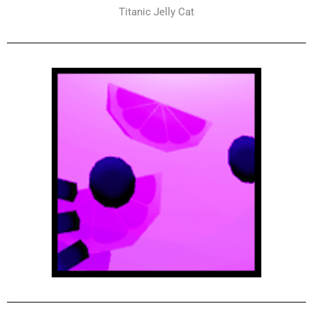
Titanic Jelly Cat