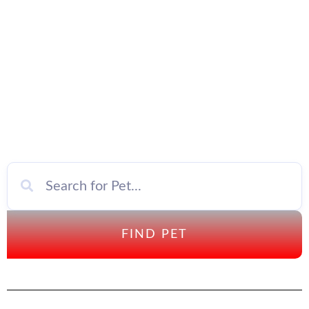
FIND PET