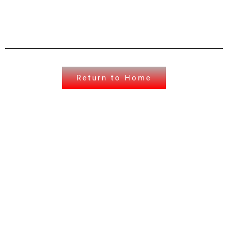
Return to Home