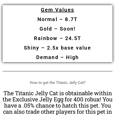
Gem Values
Normal – 8.7T
Gold –
Soon!
Rainbow – 24.5T
Shiny – 2.5x base value
Demand – High
How to get the Titanic Jelly Cat?
The Titanic Jelly Cat is obtainable within
the Exclusive Jelly Egg for 400 robux! You
have a .05% chance to hatch this pet. You
can also trade other players for this pet in