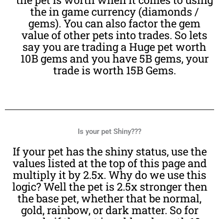
the in game currency (diamonds /
gems). You can also factor the gem
value of other pets into trades. So lets
say you are trading a Huge pet worth
10B gems and you have 5B gems, your
trade is worth 15B Gems.
Is your pet Shiny???
If your pet has the shiny status, use the
values listed at the top of this page and
multiply it by 2.5x. Why do we use this
logic? Well the pet is 2.5x stronger then
the base pet, whether that be normal,
gold, rainbow, or dark matter. So for