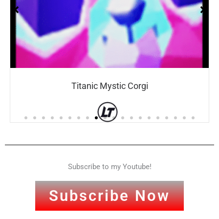
Titanic Mystic Corgi
Subscribe to my Youtube!
Subscribe Now