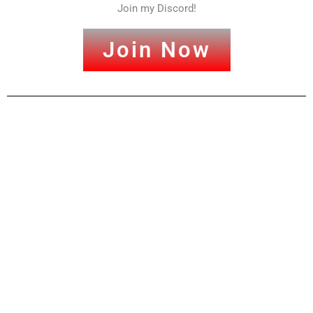
Join my Discord!
Join Now